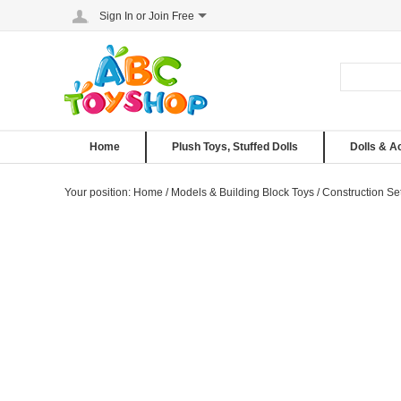
Sign In
or
Join Free
Home
Plush Toys, Stuffed Dolls
Dolls & A
Your position:
Home
/
Models & Building Block Toys
/
Construction Se