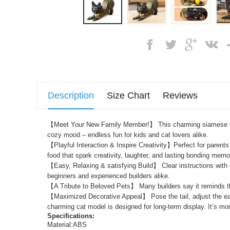
Description
Size Chart
Reviews
【Meet Your New Family Member!】 This charming
siamese
cozy mood – endless fun for kids and cat lovers alike.
【Playful Interaction & Inspire Creativity】Perfect for parents 
food that spark creativity, laughter, and lasting bonding memo
【Easy, Relaxing & satisfying Build】 Clear instructions with c
beginners and experienced builders alike.
【A Tribute to Beloved Pets】 Many builders say it reminds the
【Maximized Decorative Appeal】 Pose the tail, adjust the ears,
charming cat model is designed for long-term display. It’s mor
Specifications:
Material:ABS