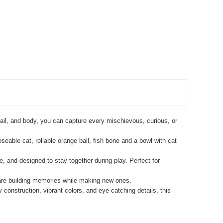
s, tail, and body, you can capture every mischievous, curious, or
seable cat, rollable orange ball, fish bone and a bowl with cat
, and designed to stay together during play. Perfect for
 are building memories while making new ones.
construction, vibrant colors, and eye-catching details, this