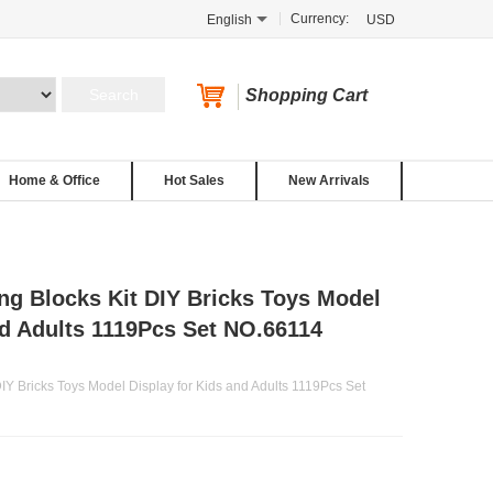
Currency:
English
USD
Shopping Cart
Home & Office
Hot Sales
New Arrivals
ng Blocks Kit DIY Bricks Toys Model
nd Adults 1119Pcs Set NO.66114
IY Bricks Toys Model Display for Kids and Adults 1119Pcs Set