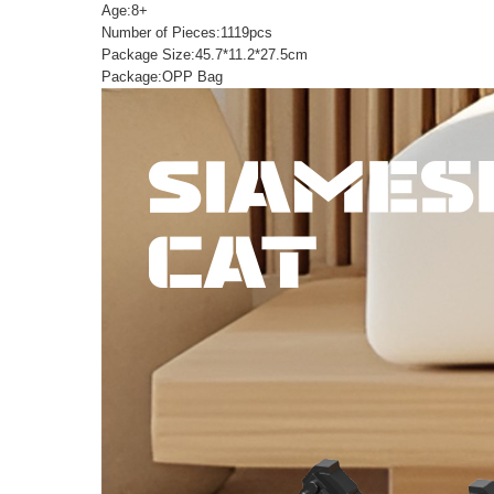
Age:8+
Number of Pieces:1119pcs
Package Size:45.7*11.2*27.5cm
Package:OPP Bag