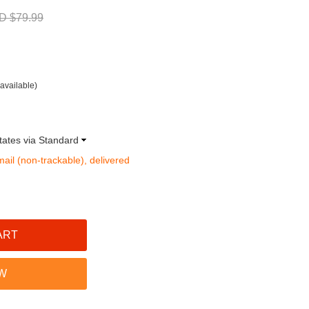
D $79.99
available)
tates via Standard
mail (non-trackable), delivered