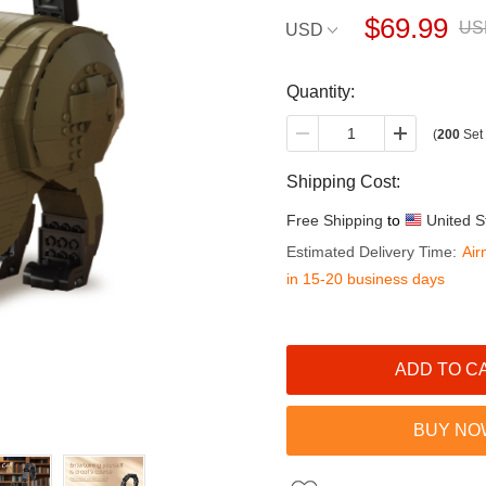
$69.99
US
USD
Quantity:
(
200
Set 
Shipping Cost:
Free Shipping
to
United S
Estimated Delivery Time:
Air
in 15-20 business days