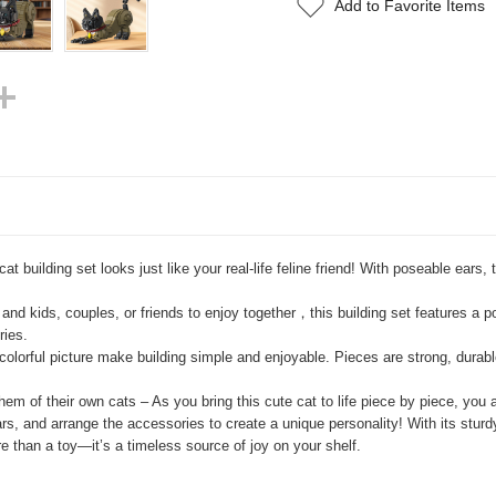
Add to Favorite Items
cat building set looks just like your real-life feline friend! With poseable ear
and kids, couples, or friends to enjoy together，this building set features a po
ries.
olorful picture make building simple and enjoyable. Pieces are strong, durable
m of their own cats – As you bring this cute cat to life piece by piece, you
 and arrange the accessories to create a unique personality! With its sturdy 
e than a toy—it’s a timeless source of joy on your shelf.