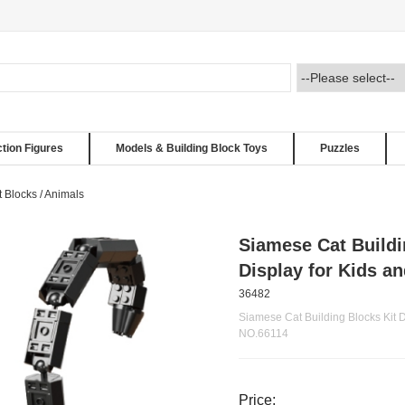
ction Figures
Models & Building Block Toys
Puzzles
t Blocks
/
Animals
Siamese Cat Buildi
Display for Kids a
36482
Siamese Cat Building Blocks Kit D
NO.66114
Price: