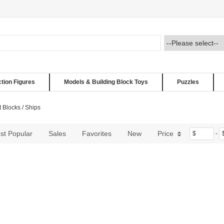
ction Figures
Models & Building Block Toys
Puzzles
t Blocks
/
Ships
st Popular
Sales
Favorites
New
Price
$
-