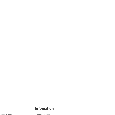
Infomation