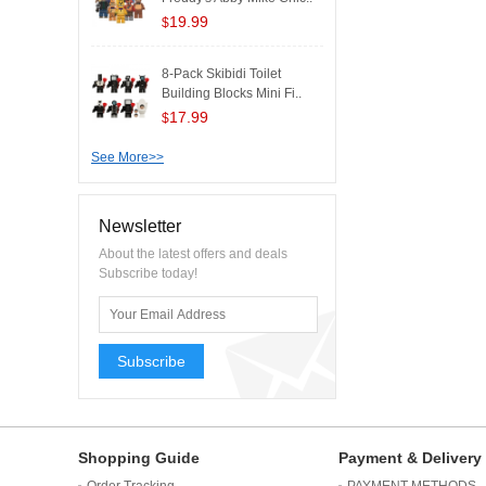
19.99
$
8-Pack Skibidi Toilet
Building Blocks Mini Fi..
17.99
$
See More>>
Newsletter
About the latest offers and deals
Subscribe today!
Subscribe
Shopping Guide
Payment & Delivery