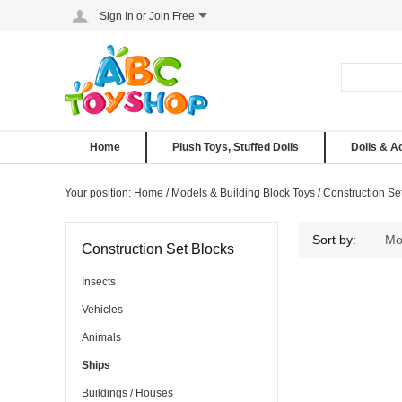
Sign In
or
Join Free
Home
Plush Toys, Stuffed Dolls
Dolls & A
Your position:
Home
/
Models & Building Block Toys
/
Construction Se
Ships
Sort by:
Mo
Construction Set Blocks
Insects
Vehicles
Animals
Ships
Buildings / Houses