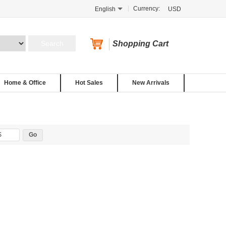
Currency:
English
USD
Shopping Cart
Home & Office
Hot Sales
New Arrivals
$