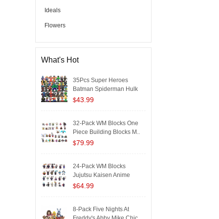
Ideals
Flowers
What's Hot
35Pcs Super Heroes
Batman Spiderman Hulk
Iron..
43.99
$
32-Pack WM Blocks One
Piece Building Blocks M..
79.99
$
24-Pack WM Blocks
Jujutsu Kaisen Anime
Buildi..
64.99
$
8-Pack Five Nights At
Freddy's Abby Mike Chic..