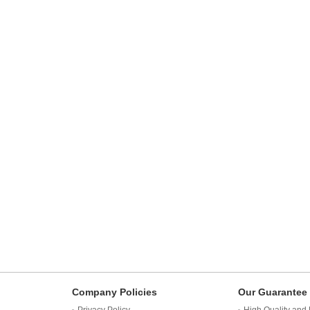
Company Policies
Our Guarantee