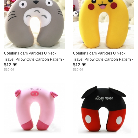
Comfort Foam Particles U Neck
Comfort Foam Particles U Neck
Travel Pillow Cute Cartoon Pattern -
Travel Pillow Cute Cartoon Pattern -
$
12.99
$
12.99
Totoro
Pikachu
$
16.99
$
16.99