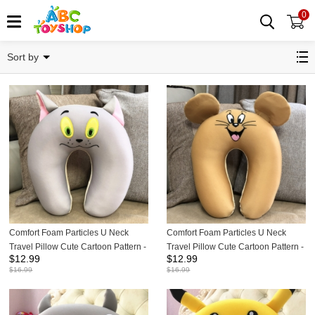
0
Pillows
Sort by
Comfort Foam Particles U Neck
Comfort Foam Particles U Neck
Travel Pillow Cute Cartoon Pattern -
Travel Pillow Cute Cartoon Pattern -
$
12.99
$
12.99
Tom Cat
Jerry Mouse
$
16.99
$
16.99