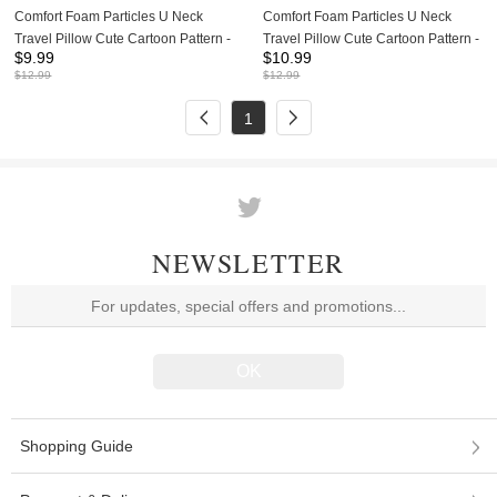
Comfort Foam Particles U Neck
Comfort Foam Particles U Neck
Travel Pillow Cute Cartoon Pattern -
Travel Pillow Cute Cartoon Pattern -
$
9.99
$
10.99
Pink Piggy
Mickey Mouse
$
12.99
$
12.99
1
NEWSLETTER
Shopping Guide