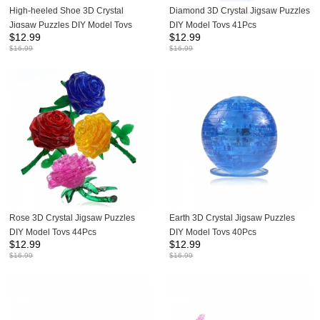
High-heeled Shoe 3D Crystal
Diamond 3D Crystal Jigsaw Puzzles
Jigsaw Puzzles DIY Model Toys
DIY Model Toys 41Pcs
$
12.99
$
12.99
44Pcs
$
16.99
$
16.99
Rose 3D Crystal Jigsaw Puzzles
Earth 3D Crystal Jigsaw Puzzles
DIY Model Toys 44Pcs
DIY Model Toys 40Pcs
$
12.99
$
12.99
$
16.99
$
16.99