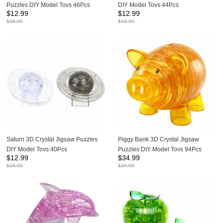
Puzzles DIY Model Toys 46Pcs
DIY Model Toys 44Pcs
$
12.99
$
12.99
$
16.99
$
16.99
Saturn 3D Crystal Jigsaw Puzzles
Piggy Bank 3D Crystal Jigsaw
DIY Model Toys 40Pcs
Puzzles DIY Model Toys 94Pcs
$
12.99
$
34.99
$
16.99
$
39.99