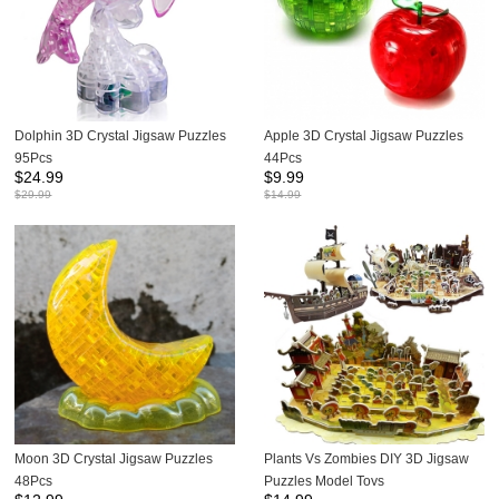
Dolphin 3D Crystal Jigsaw Puzzles
Apple 3D Crystal Jigsaw Puzzles
95Pcs
44Pcs
$
24.99
$
9.99
$
29.99
$
14.99
Moon 3D Crystal Jigsaw Puzzles
Plants Vs Zombies DIY 3D Jigsaw
48Pcs
Puzzles Model Toys