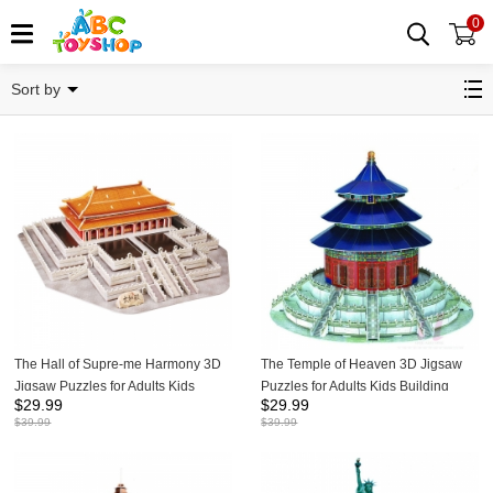
0
Puzzles
Sort by
The Hall of Supre-me Harmony 3D
The Temple of Heaven 3D Jigsaw
Jigsaw Puzzles for Adults Kids
Puzzles for Adults Kids Building
$
29.99
$
29.99
Building Model Kits 100Pcs
Model Kits 115Pcs
$
39.99
$
39.99