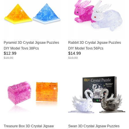
Pyramid 3D Crystal Jigsaw Puzzles
Rabbit 3D Crystal Jigsaw Puzzles
DIY Model Toys 38Pcs
DIY Model Toys 56Pcs
$
12.99
$
14.99
$
16.99
$
19.99
Treasure Box 3D Crystal Jigsaw
Swan 3D Crystal Jigsaw Puzzles