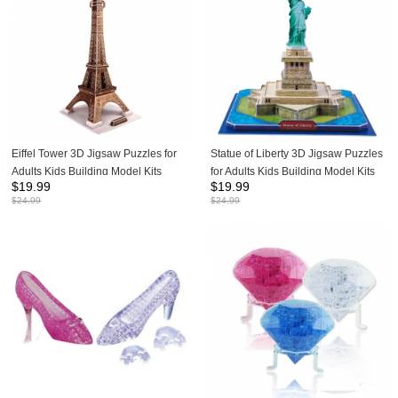
Eiffel Tower 3D Jigsaw Puzzles for
Statue of Liberty 3D Jigsaw Puzzles
Adults Kids Building Model Kits
for Adults Kids Building Model Kits
$
19.99
$
19.99
35Pcs
39Pcs
$
24.99
$
24.99