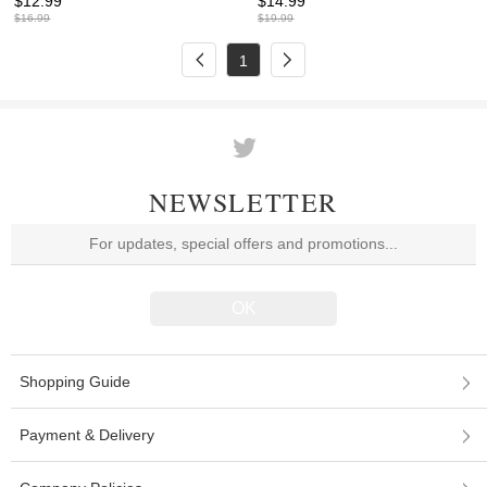
$
12.99
$
14.99
$
16.99
$
19.99
1
NEWSLETTER
Shopping Guide
Payment & Delivery