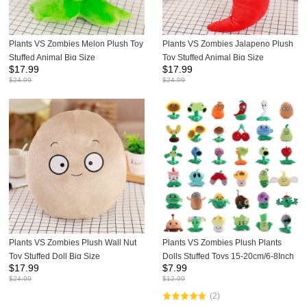
Plants VS Zombies Melon Plush Toy
Plants VS Zombies Jalapeno Plush
Stuffed Animal Big Size
Toy Stuffed Animal Big Size
$
17.99
$
17.99
28CM/11Inch
30CM/12Inch Tall
$
24.99
$
24.99
Plants VS Zombies Plush Wall Nut
Plants VS Zombies Plush Plants
Toy Stuffed Doll Big Size
Dolls Stuffed Toys 15-20cm/6-8Inch
$
17.99
$
7.99
28CM/11Inch Tall
Tall
$
24.99
$
12.99
(2)