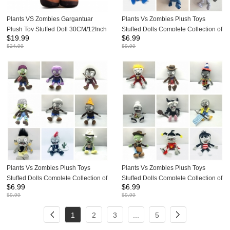
Plants VS Zombies Gargantuar
Plants Vs Zombies Plush Toys
Plush Toy Stuffed Doll 30CM/12Inch
Stuffed Dolls Complete Collection of
$
19.99
$
6.99
Tall
Zombies Part5
$
24.99
$
9.99
Plants Vs Zombies Plush Toys
Plants Vs Zombies Plush Toys
Stuffed Dolls Complete Collection of
Stuffed Dolls Complete Collection of
$
6.99
$
6.99
Zombies Part4
Zombies Part3
$
9.99
$
9.99
1
2
3
...
5