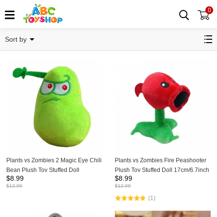
0
Plants Vs Zombies
Sort by
Plants vs Zombies 2 Magic Eye Chili
Plants vs Zombies Fire Peashooter
Bean Plush Toy Stuffed Doll
Plush Toy Stuffed Doll 17cm/6.7inch
$
8.99
$
8.99
17cm/6.7inch
$
12.99
$
12.99
(1)