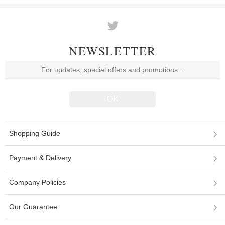
NEWSLETTER
Shopping Guide
Payment & Delivery
Company Policies
Our Guarantee