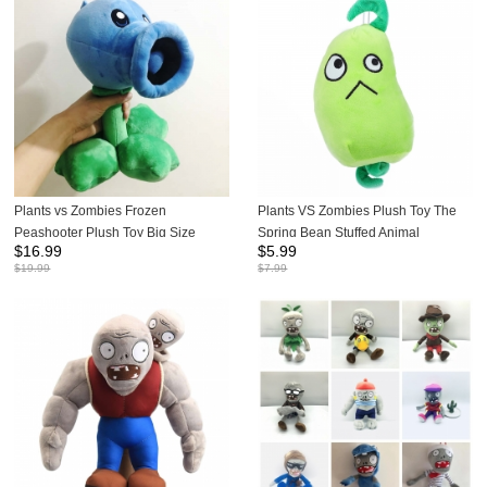
Plants vs Zombies Frozen
Plants VS Zombies Plush Toy The
Peashooter Plush Toy Big Size
Spring Bean Stuffed Animal
$
16.99
$
5.99
30CM/12Inches
18cm/7Inch
$
19.99
$
7.99