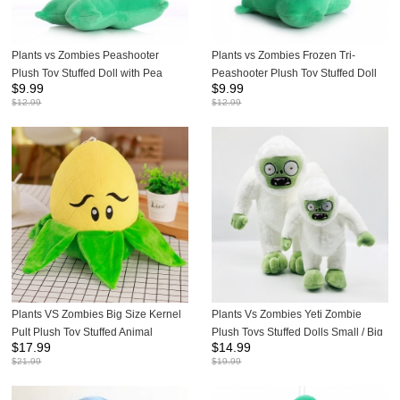
Plants vs Zombies Peashooter
Plants vs Zombies Frozen Tri-
Plush Toy Stuffed Doll with Pea
Peashooter Plush Toy Stuffed Doll
$
9.99
$
9.99
17cm/6.7inch
17cm/6.7inch
$
12.99
$
12.99
Plants VS Zombies Big Size Kernel
Plants Vs Zombies Yeti Zombie
Pult Plush Toy Stuffed Animal
Plush Toys Stuffed Dolls Small / Big
$
17.99
$
14.99
25CM/10Inch
Size
$
21.99
$
19.99