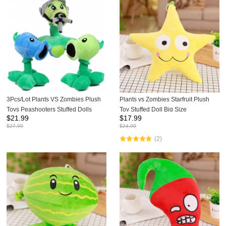
3Pcs/Lot Plants VS Zombies Plush
Plants vs Zombies Starfruit Plush
Toys Peashooters Stuffed Dolls
Toy Stuffed Doll Big Size
$
21.99
$
17.99
Gatlin Frozen Peashooter Kids Toys
30cm/12Inch
$
27.99
$
24.99
18cm/7Inch
(2)