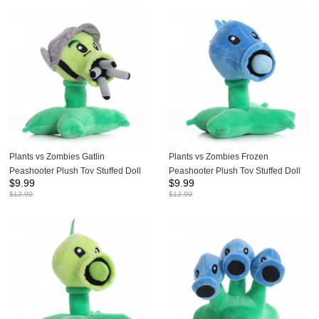
Plants vs Zombies Gatlin
Plants vs Zombies Frozen
Peashooter Plush Toy Stuffed Doll
Peashooter Plush Toy Stuffed Doll
$
9.99
$
9.99
17cm/6.7inch
with Pea 17cm/6.7inch
$
12.99
$
12.99