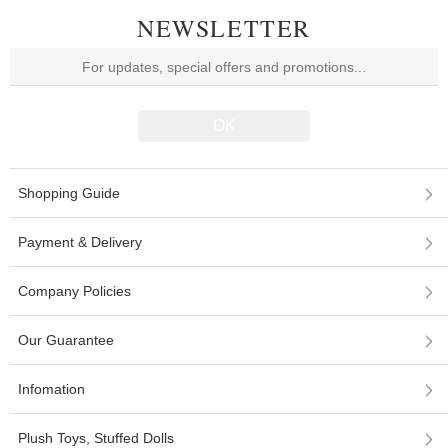
NEWSLETTER
Shopping Guide
Payment & Delivery
Company Policies
Our Guarantee
Infomation
Plush Toys, Stuffed Dolls