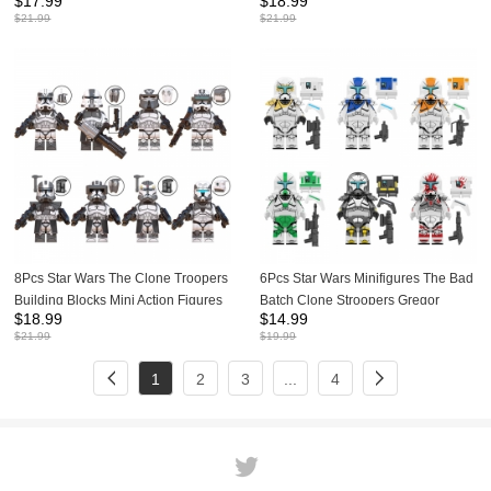
$
17.99
$
18.99
Figures Keeli Kix DIY Assembly
Action Figures DIY Bricks Toys
$
21.99
$
21.99
Bricks Toys G0118
WM6127
8Pcs Star Wars The Clone Troopers
6Pcs Star Wars Minifigures The Bad
Building Blocks Mini Action Figures
Batch Clone Stroopers Gregor
$
18.99
$
14.99
DIY Bricks Toys Set WM6128
Building Blocks Mini Figure Toys Set
$
21.99
$
19.99
KT1049
1
2
3
...
4