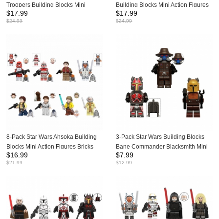
Troopers Building Blocks Mini
Building Blocks Mini Action Figures
$
17.99
$
17.99
Action Figures Bricks Kids Toys Set
Bricks Kids Toys Set G0161
$
24.99
$
24.99
X0351
8-Pack Star Wars Ahsoka Building
3-Pack Star Wars Building Blocks
Blocks Mini Action Figures Bricks
Bane Commander Blacksmith Mini
$
16.99
$
7.99
Kids Toys Set TV6110
Action Figures Bricks Kids Toys Set
$
21.99
$
12.99
KT1074