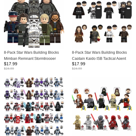
8-Pack Star Wars Building Blocks
8-Pack Star Wars Building Blocks
Mimban Remnant Stormtrooper
Captain Kaido ISB Tactical Agent
$
17.99
$
17.99
Mudtrooper Capatin Mini Figures
Mini Figures DIY Bricks Kids
$
24.99
$
24.99
DIY Bricks Kids Toys Set G0119
Educational Toys Set G0152