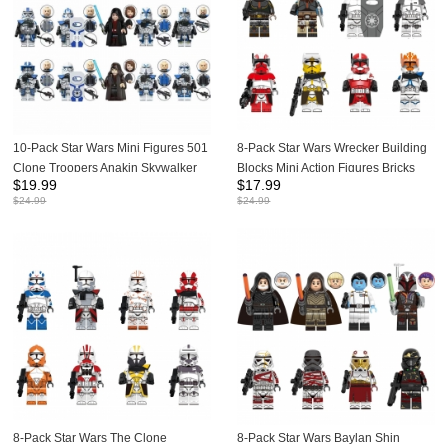
10-Pack Star Wars Mini Figures 501
8-Pack Star Wars Wrecker Building
Clone Troopers Anakin Skywalker
Blocks Mini Action Figures Bricks
$
19.99
$
17.99
Dolls Building Blocks Kids Bricks
Kids Toys Set G0117
$
24.99
$
24.99
Toys TV6115
8-Pack Star Wars The Clone
8-Pack Star Wars Baylan Shin