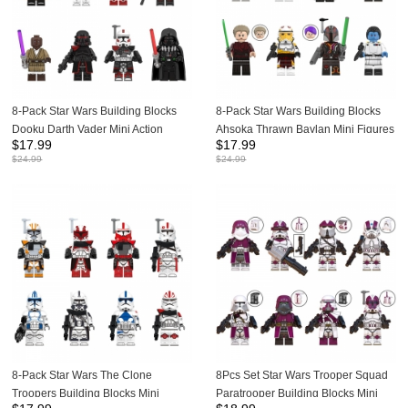
8-Pack Star Wars Building Blocks
8-Pack Star Wars Building Blocks
Dooku Darth Vader Mini Action
Ahsoka Thrawn Baylan Mini Figures
$
17.99
$
17.99
Figures Bricks Kids Toys Set
Set Bricks Toys WM6174
$
24.99
$
24.99
WM6130
8-Pack Star Wars The Clone
8Pcs Set Star Wars Trooper Squad
Troopers Building Blocks Mini
Paratrooper Building Blocks Mini