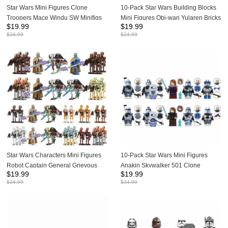
Star Wars Mini Figures Clone
10-Pack Star Wars Building Blocks
Troopers Mace Windu SW Minifigs
Mini Figures Obi-wan Yularen Bricks
$
19.99
$
19.99
Building Blocks Bricks Doll Toys Gift
Kids Toys Set Gift for SW Fans or
$
24.99
$
24.99
for Kids TV6117 TV6118 TV6119
Children TV6113
Star Wars Characters Mini Figures
10-Pack Star Wars Mini Figures
Robot Captain General Grievous
Anakin Skywalker 501 Clone
$
19.99
$
19.99
Minifigs Building Blocks Bricks Toys
Troopers Dolls Building Blocks Kids
$
24.99
$
24.99
Gift for Kids TV6111 TV6112
Bricks Toys TV6114