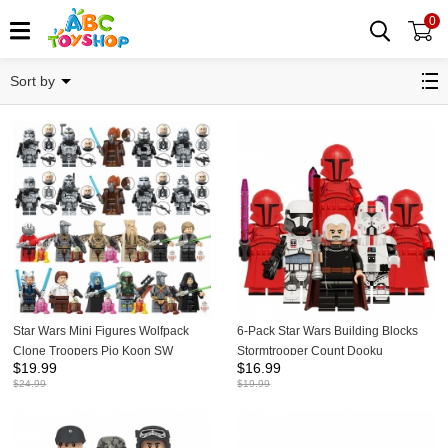
0
Star Wars
Sort by
Star Wars Mini Figures Wolfpack
6-Pack Star Wars Building Blocks
Clone Troopers Pio Koon SW
Stormtrooper Count Dooku
$
19.99
$
16.99
Building Blocks Bricks Doll Toys Gift
Praetorian Guard Mini Figures DIY
$
24.99
$
19.99
for Kids TV6120 TV6121
Bricks Kids Educatinal Toys Set
KDL836