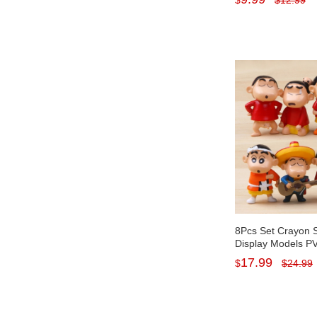
$
$
12.99
Kids Toys 19cm/7.
8Pcs Set Crayon 
Display Models PV
Figures Mini Figur
17.99
$
$
24.99
1.5Inch Tall