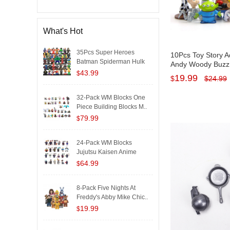
What's Hot
35Pcs Super Heroes
10Pcs Toy Story A
Batman Spiderman Hulk
Andy Woody Buzz 
Iron..
43.99
Squeeze Aliens Mi
$
19.99
$
$
24.99
PVC Kids Toys Kit
32-Pack WM Blocks One
Piece Building Blocks M..
79.99
$
24-Pack WM Blocks
Jujutsu Kaisen Anime
Buildi..
64.99
$
8-Pack Five Nights At
Freddy's Abby Mike Chic..
19.99
$