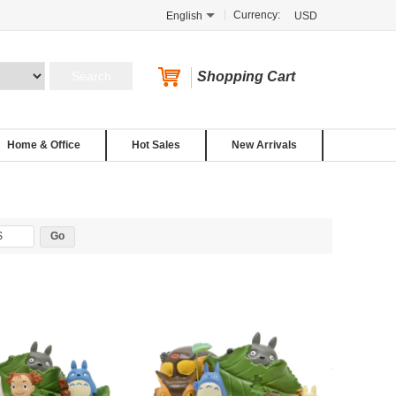
Currency:
English
USD
Shopping Cart
Home & Office
Hot Sales
New Arrivals
$