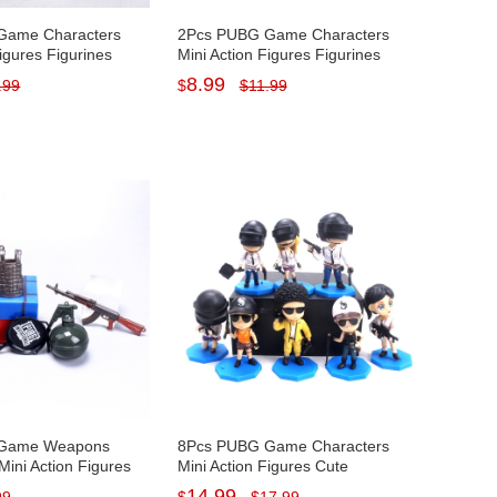
Game Characters
2Pcs PUBG Game Characters
Figures Figurines
Mini Action Figures Figurines
s Decorations PVC
Cake Toppers Decorations PVC
8.99
.99
$
$
11.99
cm/5.1Inch Tall
Kids Toys 15-16cm/5.8-6.3Inch
Tall
 Game Weapons
8Pcs PUBG Game Characters
Mini Action Figures
Mini Action Figures Cute
ake Toppers
Figurines Cake Toppers
14.99