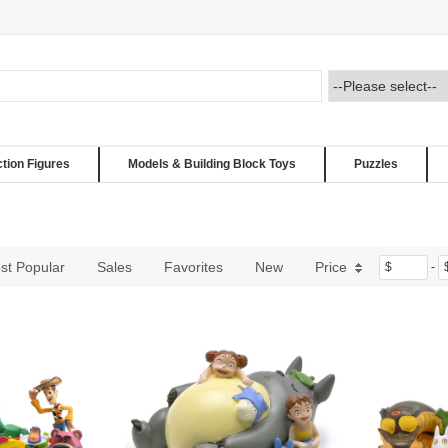
ction Figures
Models & Building Block Toys
Puzzles
st Popular
Sales
Favorites
New
Price
$
-