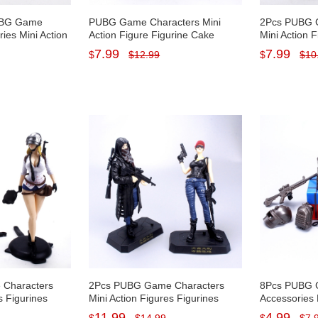
PUBG Game
PUBG Game Characters Mini
2Pcs PUBG 
es Mini Action
Action Figure Figurine Cake
Mini Action 
 Cake Toppers
Topper Decoration PVC Kids Toy
Cake Topper
7.99
7.99
$
$
12.99
$
$
10
Kids Toys
13.5/17cm Tall
Kids Toys 13
Characters
2Pcs PUBG Game Characters
8Pcs PUBG
s Figurines
Mini Action Figures Figurines
Accessories 
orations PVC
Cake Toppers Decorations PVC
Figurines C
11.99
4.99