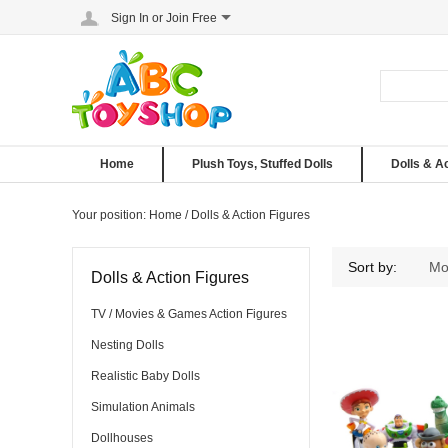
Sign In
or
Join Free
Home
Plush Toys, Stuffed Dolls
Dolls & A
Your position:
Home
/
Dolls & Action Figures
Dolls & Action Figures
Sort by:
Mo
Dolls & Action Figures
TV / Movies & Games Action Figures
Nesting Dolls
Realistic Baby Dolls
Simulation Animals
Dollhouses