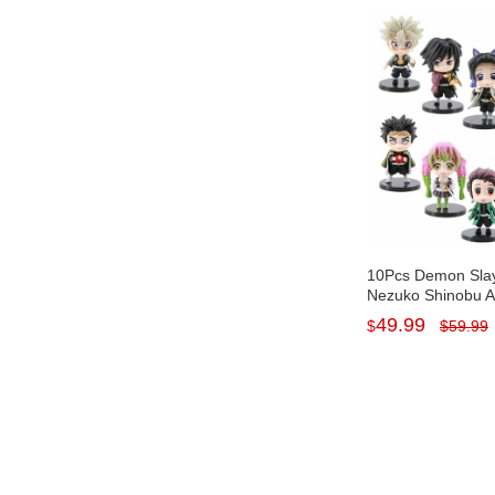
10Pcs Demon Slay
Nezuko Shinobu A
PVC Display Model
49.99
$
$
59.99
Baseplates 7-8CM
Tall