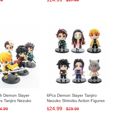
99
$
$
17.99
PVC Kids Toys Set
Decorations PVC Kids Toys
9cm/3.5Inch Tall
h Demon Slayer
6Pcs Demon Slayer Tanjiro
es Tanjiro Nezuko
Nezuko Shinobu Action Figures
 Display Models Toys
PVC Display Models Toys with
24.99
4.99
$
$
29.99
tes
Baseplates 9CM/3.5Inch Tall