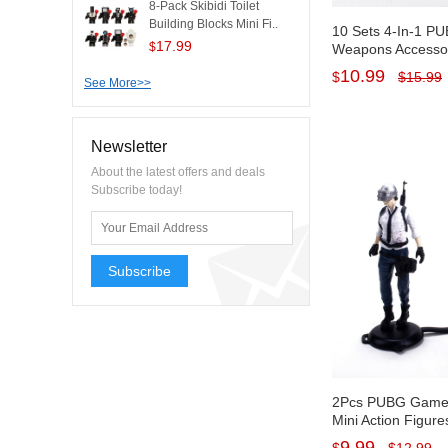
8-Pack Skibidi Toilet
Building Blocks Mini Fi..
10 Sets 4-In-1 
17.99
$
Weapons Accessori
Figures Figurines
10.99
$
$
15.99
See More>>
Decorations PVC 
Newsletter
About the latest offers and deals
Subscribe today!
Subscribe
2Pcs PUBG Game 
Mini Action Figure
Cake Toppers Dec
9.99