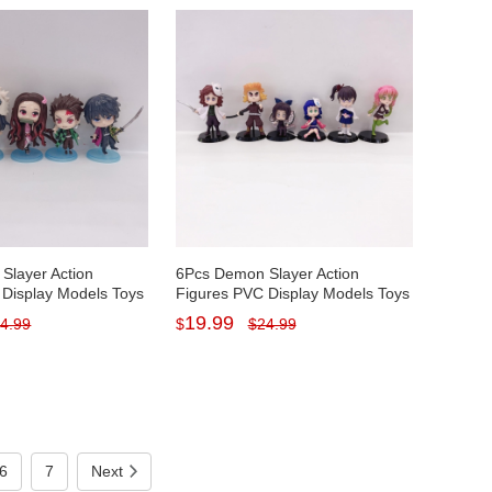
Slayer Action
6Pcs Demon Slayer Action
 Display Models Toys
Figures PVC Display Models Toys
s with Baseplates
Cake Toppers with Baseplates 5-
19.99
4.99
$
$
24.99
Tall
7CM/2-2.7Inch Tall
6
7
Next