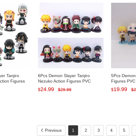
er Tanjiro
6Pcs Demon Slayer Tanjiro
5Pcs Demon 
ction Figures
Nezuko Action Figures PVC
Figures PVC
s Toys with
Display Models Toys Cake
Cake Topper
24.99
19.99
$
$
29.99
$
$
2
/2.7-3.1Inch
Toppers with Baseplates
7CM/2.7Inch 
8CM/3.1Inch Tall
Previous
1
2
3
4
5