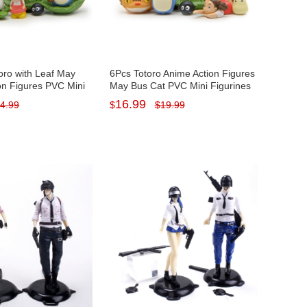
oro with Leaf May
6Pcs Totoro Anime Action Figures
on Figures PVC Mini
May Bus Cat PVC Mini Figurines
ys Artwares 1-
Toys Artwares 1-4cm/0.4-1.6inch
16.99
4.99
$
$
19.99
nch Tall
Tall