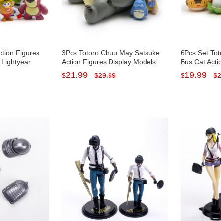
ction Figures
3Pcs Totoro Chuu May Satsuke
6Pcs Set Tot
Lightyear
Action Figures Display Models
Bus Cat Acti
ni Figurines
PVC Mini Figurines Toys Set 2-
Figurines To
21.99
19.99
$
$
29.99
$
$
2
8.5cm Tall
4cm/0.4-1.6I