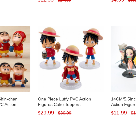
$
$
14.99
$
$
7.
5Inch Tall
Toys 19cm/7.5Inch Tall
Decorations 
Shin-chan
One Piece Luffy PVC Action
14CM/5.5Inc
C Action
Figures Cake Toppers
Action Figur
ines Toys
Decorations Mini Doll Toys with
Zenitsu PVC
29.99
11.99
$
$
36.99
$
$
1
Baseplates 3Pcs Set 12cm/5Inch
with Basepla
Tall