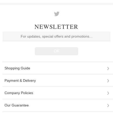
NEWSLETTER
Shopping Guide
Payment & Delivery
Company Policies
Our Guarantee