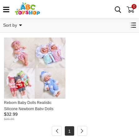
0
Realistic Baby Dolls
Sort by
Reborn Baby Dolls Realistic
Silicone Newborn Baby Dolls
$
32.99
30cm/12Inch Tall
$
39.99
1