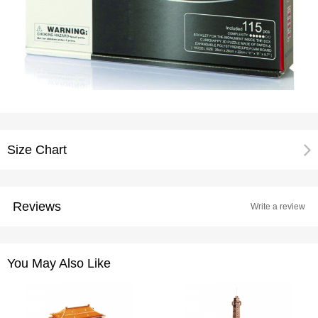
Size Chart
Reviews
Write a review
You May Also Like