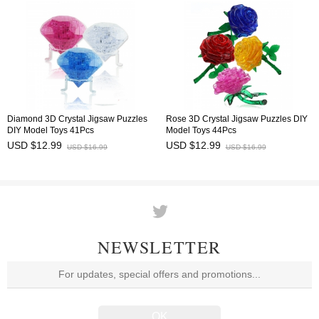
Diamond 3D Crystal Jigsaw Puzzles
Rose 3D Crystal Jigsaw Puzzles DIY
DIY Model Toys 41Pcs
Model Toys 44Pcs
USD $12.99
USD $12.99
USD $16.99
USD $16.99
NEWSLETTER