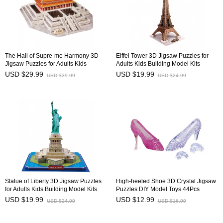
The Hall of Supre-me Harmony 3D
Eiffel Tower 3D Jigsaw Puzzles for
Jigsaw Puzzles for Adults Kids
Adults Kids Building Model Kits
Building Model Kits 100Pcs
35Pcs
USD $29.99
USD $19.99
USD $39.99
USD $24.99
Statue of Liberty 3D Jigsaw Puzzles
High-heeled Shoe 3D Crystal Jigsaw
for Adults Kids Building Model Kits
Puzzles DIY Model Toys 44Pcs
39Pcs
USD $19.99
USD $12.99
USD $24.99
USD $16.99