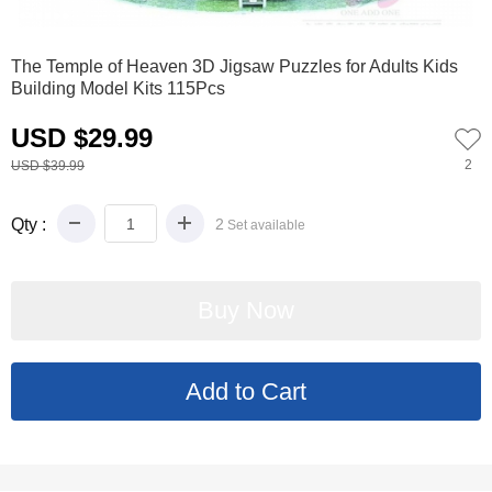
0
1
2
3
4
5
6
The Temple of Heaven 3D Jigsaw Puzzles for Adults Kids
Building Model Kits 115Pcs
USD $29.99
2
USD $39.99
Qty :
2
Set available