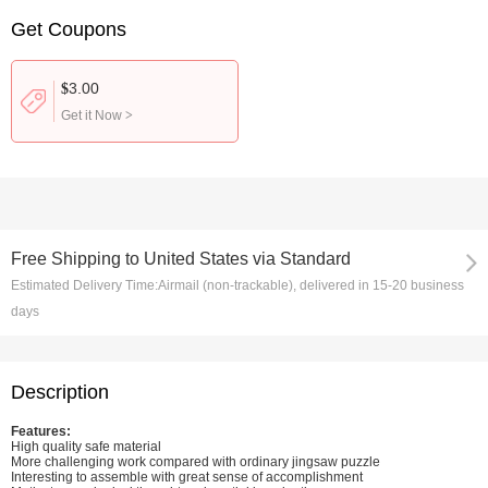
Get Coupons
3.00
$
Get it Now
>
Free Shipping
to
United States via Standard
Estimated Delivery Time:
Airmail (non-trackable), delivered in 15-20 business
days
Description
Features:
High quality safe material
More challenging work compared with ordinary jingsaw puzzle
Interesting to assemble with great sense of accomplishment