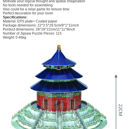
Motivate your logical thought and spatial imagination
No tools needed for assembling
Also could be a relax game for leisure time
Perfect decoration for your room
Specifications:
Material: EPS plate+ Coated paper
Package dimensions: 22*3.5*29.5cm/9*1*11inch
Porduct dimensions: 28*28*22cm/11*11*9inch
Number of Jigsaw Puzzle Pieces: 115
Weight: 0.46kg