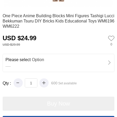
0
1
2
One Piece Anime Building Blocks Mini Figures Tashigi Lucci
Bekkuman Tsuru DIY Bricks Kids Educational Toys WM6196
WM6222
USD $24.99
0
USD $29.99
Please select
Option
----
Qty :
600
Set available