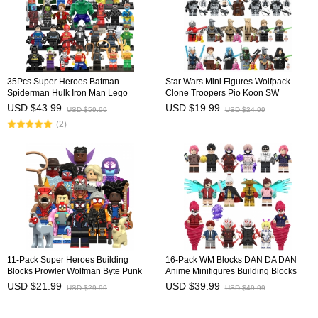
35Pcs Super Heroes Batman
Star Wars Mini Figures Wolfpack
Spiderman Hulk Iron Man Lego
Clone Troopers Pio Koon SW
Compatible Building Blocks Mini
Building Blocks Bricks Doll Toys Gift
USD $43.99
USD $19.99
USD $59.99
USD $24.99
Figure Toys
for Kids TV6120 TV6121
(2)
11-Pack Super Heroes Building
16-Pack WM Blocks DAN DA DAN
Blocks Prowler Wolfman Byte Punk
Anime Minifigures Building Blocks
Mini Figures Bricks Kids Educational
Shiratori Aira Ayase Momo Takakura
USD $21.99
USD $39.99
USD $29.99
USD $49.99
Toys Set KM66067-077
Ken Mini Figures Kids Bricks Toys
WM6223 WM6224