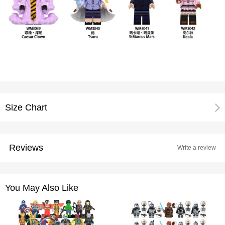
Size Chart
Reviews
Write a review
You May Also Like