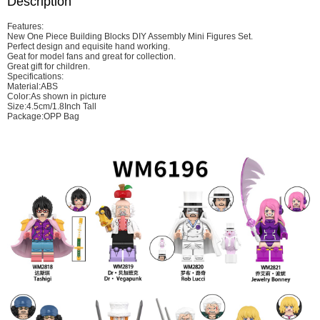
Description
Features:
New One Piece Building Blocks DIY Assembly Mini Figures Set.
Perfect design and equisite hand working.
Geat for model fans and great for collection.
Great gift for children.
Specifications:
Material:ABS
Color:As shown in picture
Size:4.5cm/1.8Inch Tall
Package:OPP Bag