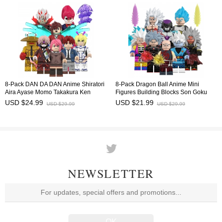
8-Pack DAN DA DAN Anime Shiratori
8-Pack Dragon Ball Anime Mini
Aira Ayase Momo Takakura Ken
Figures Building Blocks Son Goku
Minifigures Building Blocks Mini
Frieza Vegeta DIY Bricks Kids
USD $24.99
USD $21.99
USD $29.99
USD $29.99
Figures Kids Bricks Toys WM6224
Educational Toys Set WM6212
NEWSLETTER