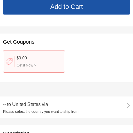
Get Coupons
3.00
$
Get it Now
>
--
to
United States via
Please select the country you want to ship from