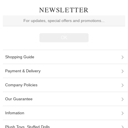
NEWSLETTER
Shopping Guide
Payment & Delivery
Company Policies
Our Guarantee
Infomation
Plush Toys, Stuffed Dolls