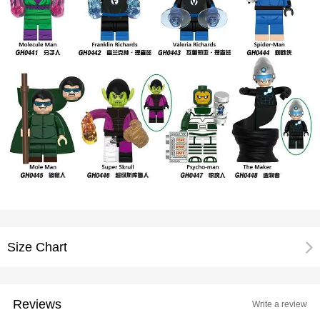
Size Chart
Reviews
Write a review