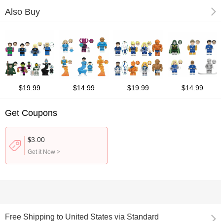
Also Buy
$19.99
$14.99
$19.99
$14.99
Get Coupons
3.00
$
Get it Now
>
Free Shipping
to
United States via Standard