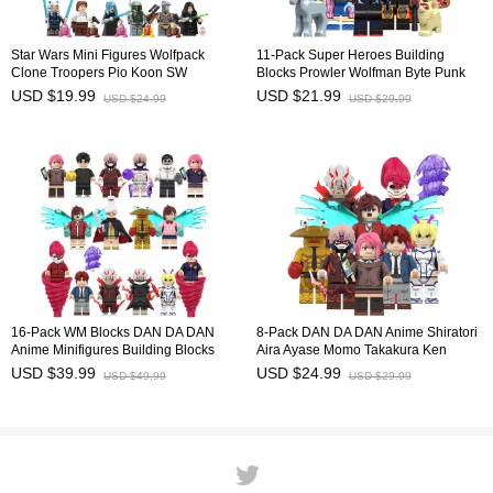
Star Wars Mini Figures Wolfpack
11-Pack Super Heroes Building
Clone Troopers Pio Koon SW
Blocks Prowler Wolfman Byte Punk
Building Blocks Bricks Doll Toys Gift
Mini Figures Bricks Kids Educational
USD $19.99
USD $21.99
USD $24.99
USD $29.99
for Kids TV6120 TV6121
Toys Set KM66067-077
16-Pack WM Blocks DAN DA DAN
8-Pack DAN DA DAN Anime Shiratori
Anime Minifigures Building Blocks
Aira Ayase Momo Takakura Ken
Shiratori Aira Ayase Momo Takakura
Minifigures Building Blocks Mini
USD $39.99
USD $24.99
USD $49.99
USD $29.99
Ken Mini Figures Kids Bricks Toys
Figures Kids Bricks Toys WM6224
WM6223 WM6224