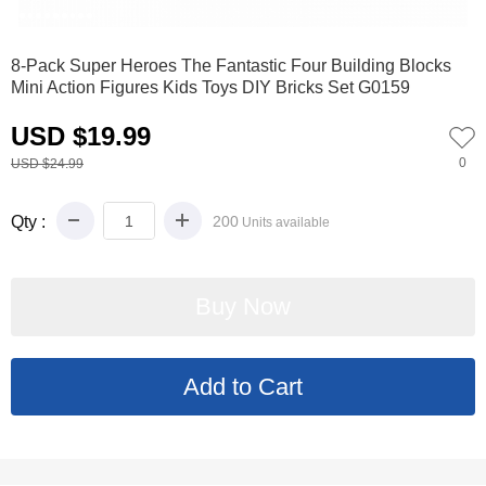
0
1
2
3
4
5
6
7
8
9
8-Pack Super Heroes The Fantastic Four Building Blocks
Mini Action Figures Kids Toys DIY Bricks Set G0159
USD $19.99
0
USD $24.99
Qty :
200
Units available