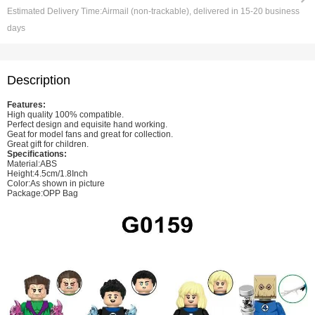
Estimated Delivery Time:
Airmail (non-trackable), delivered in 15-20 business
days
Description
Features:
High quality 100% compatible.
Perfect design and equisite hand working.
Geat for model fans and great for collection.
Great gift for children.
Specifications:
Material:ABS
Height:4.5cm/1.8Inch
Color:As shown in picture
Package:OPP Bag