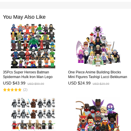
You May Also Like
35Pcs Super Heroes Batman
One Piece Anime Building Blocks
Spiderman Hulk Iron Man Lego
Mini Figures Tashigi Lucci Bekkuman
Compatible Building Blocks Mini
Tsuru DIY Bricks Kids Educational
USD $43.99
USD $24.99
USD $59.99
USD $29.99
Figure Toys
Toys WM6196 WM6222
(2)