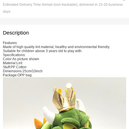
Estimated Delivery Time:
Airmail (non-trackable), delivered in 15-20 business
days
Description
Features:
Made of high quality lint material, healthy and environmental friendly.
Suitable for children above 3 years old to play with.
Specifications:
Color:As picture shown
Material:Lint
Stuff:PP Cotton
Dimensions:25cm/10inch
Package:OPP bag