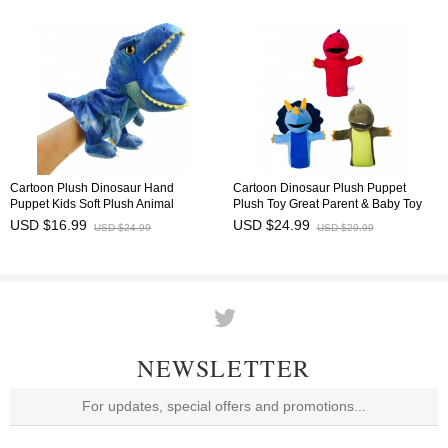
Cartoon Plush Dinosaur Hand
Cartoon Dinosaur Plush Puppet
Puppet Kids Soft Plush Animal
Plush Toy Great Parent & Baby Toy
Puppet Toy 30cm/12Inch
32cm/12.6"
USD $16.99
USD $24.99
USD $24.99
USD $29.99
NEWSLETTER