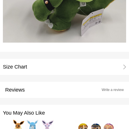
Size Chart
Reviews
Write a review
You May Also Like