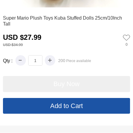
0
1
2
3
4
5
Super Mario Plush Toys Kuba Stuffed Dolls 25cm/10Inch
Tall
USD $27.99
0
USD $34.99
Qty :
200
Piece available