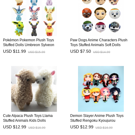
Pokémon Pokemon Plush Toys
Paw Dogs Anime Characters Plush
Stuffed Dolls Umbreon Sylveon
Toys Stuffed Animals Soft Dolls
Eevee Espeon 20cm/8Inch
Children's Gift 20-30cm/8-12Inch Tall
USD $11.99
USD $7.50
USD $15.99
USD $14.99
Cute Alpaca Plush Toys Llama
Demon Slayer Anime Plush Toys
Stuffed Animals Kids Dolls
Stuffed Rengoku Kyoujurou
23cm/9inch
Agatsuma Zenitsu Dolls 20cm/8Inch
USD $12.99
USD $12.99
USD $16.99
USD $16.99
Tall