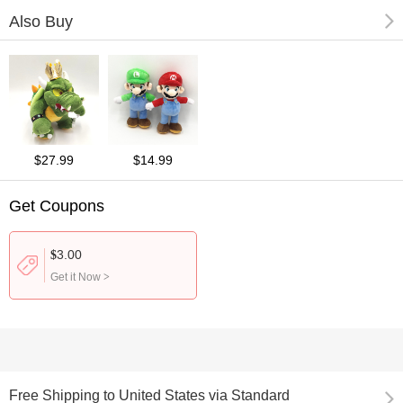
Also Buy
$27.99
$14.99
Get Coupons
3.00
$
Get it Now
>
Free Shipping
to
United States via Standard